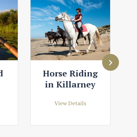
d
Horse Riding
in Killarney
View Details