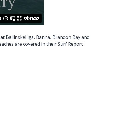
 at Ballinskelligs, Banna, Brandon Bay and
Beaches are covered in their Surf Report