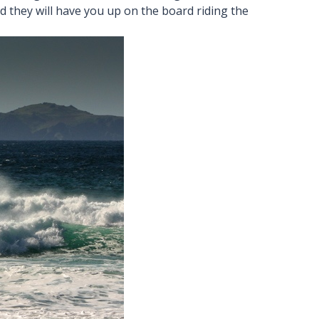
 they will have you up on the board riding the