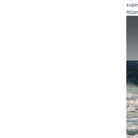
supe
Atlan