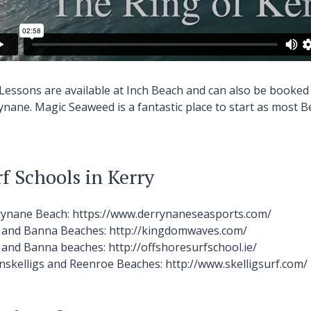
 Lessons are available at Inch Beach and can also be booked
ynane.
Magic Seaweed
is a fantastic place to start as most 
f Schools in Kerry
rynane
Beach:
https://www.derrynaneseasports.com/
h and Banna
Beaches:
http://kingdomwaves.com/
h and Banna
beaches:
http://offshoresurfschool.ie/
inskelligs and Reenroe
Beaches:
http://www.skelligsurf.com/