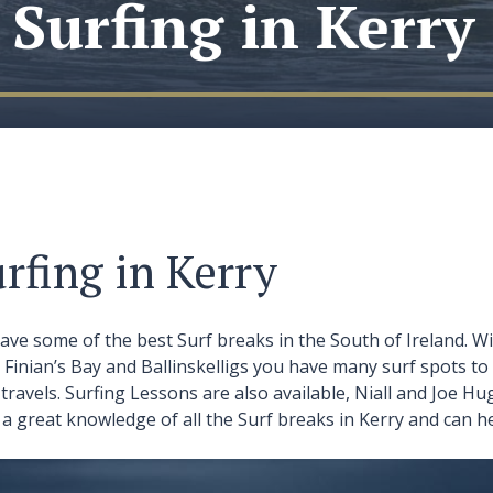
Surfing in Kerry
rfing in Kerry
ave some of the best Surf breaks in the South of Ireland. Wi
t Finian’s Bay and Ballinskelligs you have many surf spots 
travels. Surfing Lessons are also available, Niall and Joe 
a great knowledge of all the Surf breaks in Kerry and can he