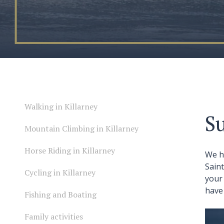
Walking in Killarney
Su
Mountain Climbing in Killarney
Horse Riding in Killarney
We h
Sain
Cycling in Killarney
your 
have 
Fishing and Boating
Family activities