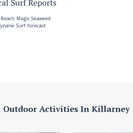
cal Surf Reports
h
Beach:
Magic Seaweed
ynane:
Surf-forecast
Outdoor Activities In Killarney