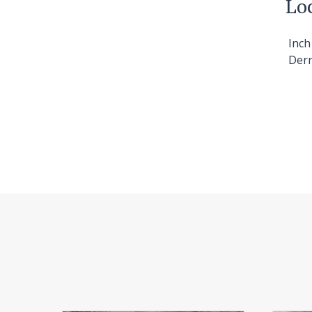
Lo
Inc
Derr