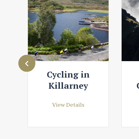
y
Cycling in
Killarney
View Details