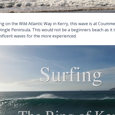
ing on the Wild Atlantic Way in Kerry, this wave is at Coum
ingle Peninsula. This would not be a beginners beach as it 
ificent waves for the more experienced.