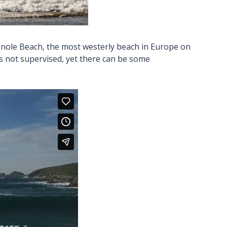
menole Beach, the most westerly beach in Europe on
is not supervised, yet there can be some