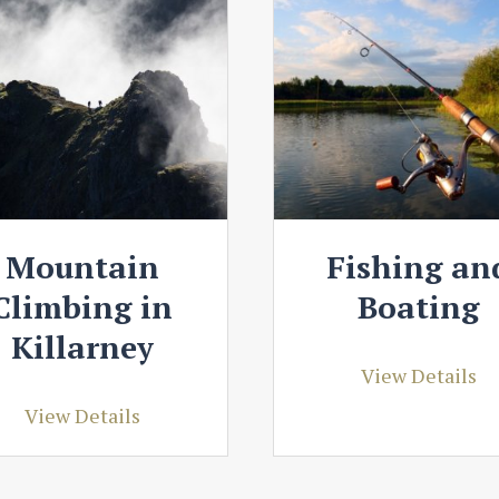
Mountain
Fishing an
Climbing in
Boating
Killarney
View Details
View Details