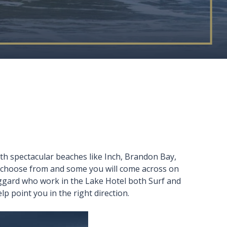
th spectacular beaches like Inch, Brandon Bay,
to choose from and some you will come across on
Huggard who work in the Lake Hotel both Surf and
lp point you in the right direction.