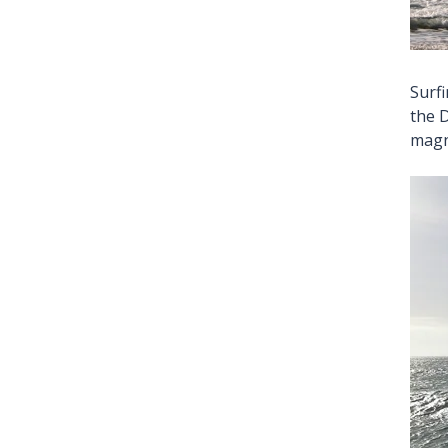
Surf
the D
magn