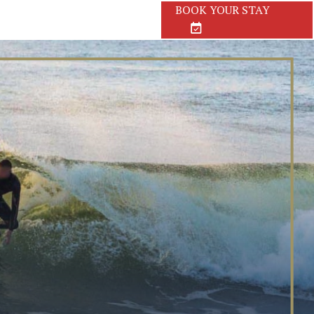
BOOK
YOUR STAY