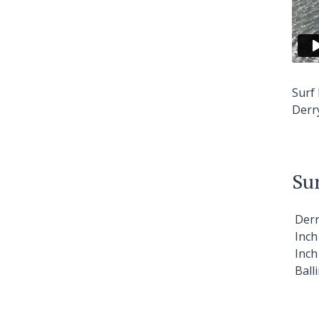
Surf
Derr
Sur
Der
Inc
Inc
Ball