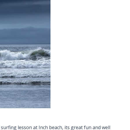
surfing lesson at Inch beach, its great fun and well