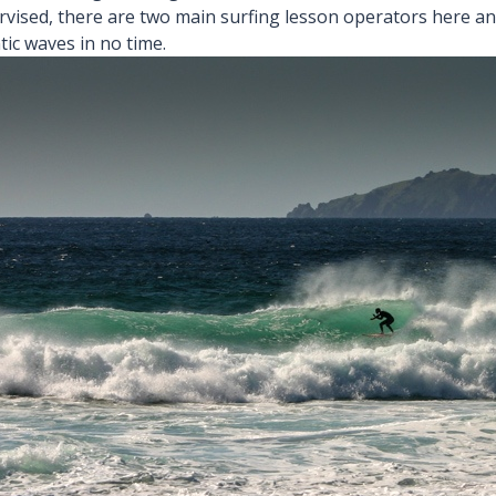
rvised, there are two main surfing lesson operators here and
tic waves in no time.