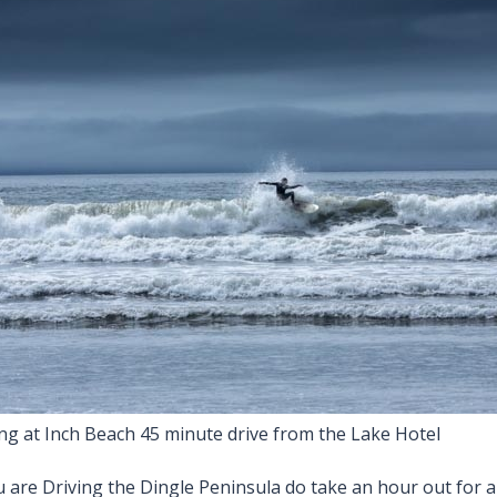
ing at Inch Beach 45 minute drive from the Lake Hotel
u are Driving the Dingle Peninsula do take an hour out for a 