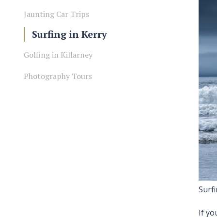
Jaunting Car Trips
Surfing in Kerry
Golfing in Killarney
Photography Tours
Surf
If yo