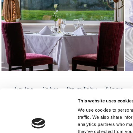
Location
Gallery
Privacy Policy
Sitemap
This website uses cookie
We use cookies to personal
traffic. We also share info
The Lake Hotel
Fol
analytics partners who may
they’ve collected from your
On the Lake Shore, Muckross Road,