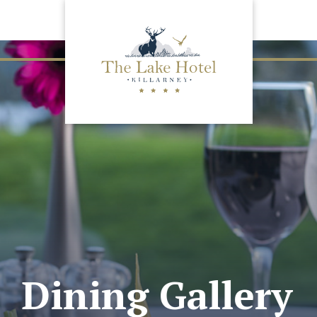
Dining Gallery