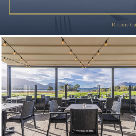
Rooms Ga