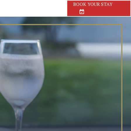
BOOK
YOUR STAY