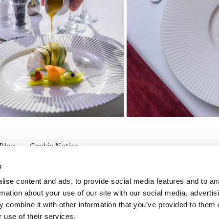
Blog
Cookie Notice
s
ise content and ads, to provide social media features and to an
rmation about your use of our site with our social media, advertis
low Us
 combine it with other information that you’ve provided to them o
 use of their services.