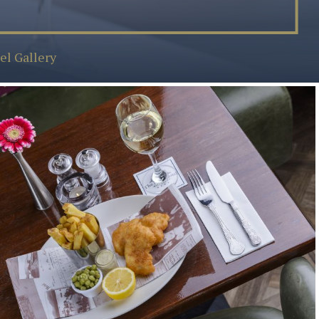
el Gallery