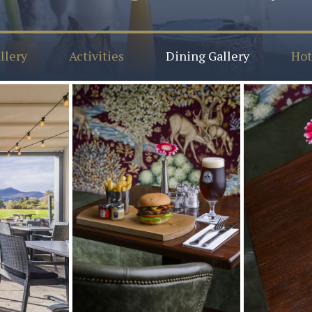
llery
Activities
Dining Gallery
Hot