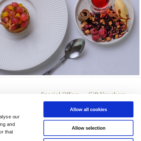
Special Offers
Gift Vouchers
Allow all cookies
alyse our
ing and
Allow selection
r that